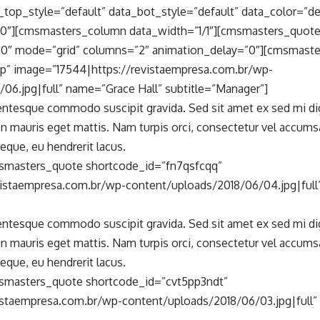
top_style=”default” data_bot_style=”default” data_color=”de
0″][cmsmasters_column data_width=”1/1″][cmsmasters_quot
0″ mode=”grid” columns=”2″ animation_delay=”0″][cmsmast
p” image=”17544|https://revistaempresa.com.br/wp-
06.jpg|full” name=”Grace Hall” subtitle=”Manager”]
lentesque commodo suscipit gravida. Sed sit amet ex sed mi d
n mauris eget mattis. Nam turpis orci, consectetur vel accum
eque, eu hendrerit lacus.
smasters_quote shortcode_id=”fn7qsfcqq”
vistaempresa.com.br/wp-content/uploads/2018/06/04.jpg|full
lentesque commodo suscipit gravida. Sed sit amet ex sed mi d
n mauris eget mattis. Nam turpis orci, consectetur vel accum
eque, eu hendrerit lacus.
smasters_quote shortcode_id=”cvt5pp3ndt”
istaempresa.com.br/wp-content/uploads/2018/06/03.jpg|full