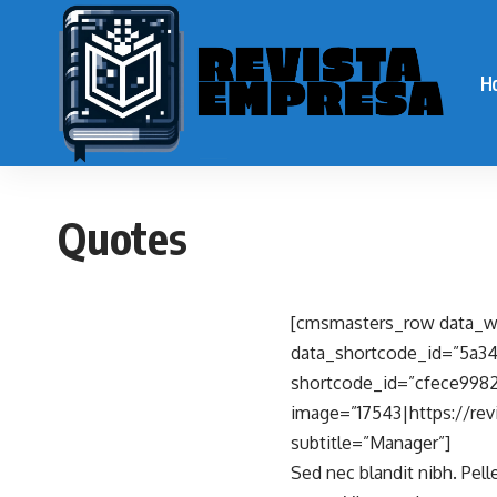
H
Quotes
[cmsmasters_row data_wi
data_shortcode_id=”5a3
shortcode_id=”cfece9982
image=”17543|https://rev
subtitle=”Manager”]
Sed nec blandit nibh. Pel