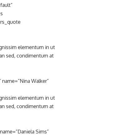
fault”
es
ers_quote
ignissim elementum in ut
san sed, condimentum at
” name=”Nina Walker”
ignissim elementum in ut
san sed, condimentum at
” name=”Daniela Sims”