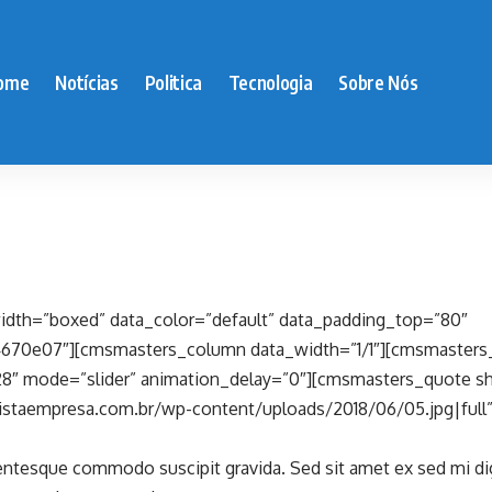
ome
Notícias
Politica
Tecnologia
Sobre Nós
dth=”boxed” data_color=”default” data_padding_top=”80″
4670e07″][cmsmasters_column data_width=”1/1″][cmsmasters
8″ mode=”slider” animation_delay=”0″][cmsmasters_quote sh
istaempresa.com.br/wp-content/uploads/2018/06/05.jpg|full
lentesque commodo suscipit gravida. Sed sit amet ex sed mi d