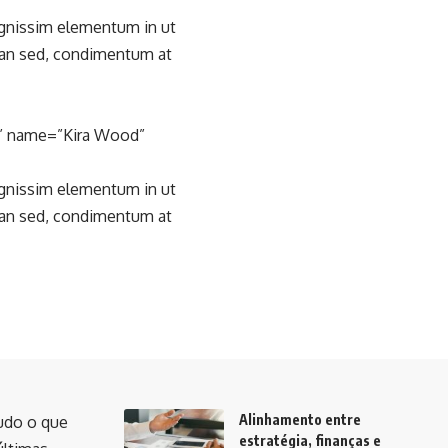
ignissim elementum in ut
san sed, condimentum at
l” name=”Kira Wood”
ignissim elementum in ut
san sed, condimentum at
Alinhamento entre
udo o que
estratégia, finanças e