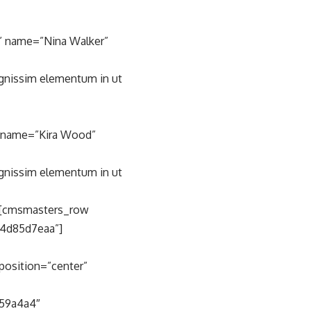
” name=”Nina Walker”
ignissim elementum in ut
” name=”Kira Wood”
ignissim elementum in ut
][cmsmasters_row
c4d85d7eaa”]
position=”center”
59a4a4″