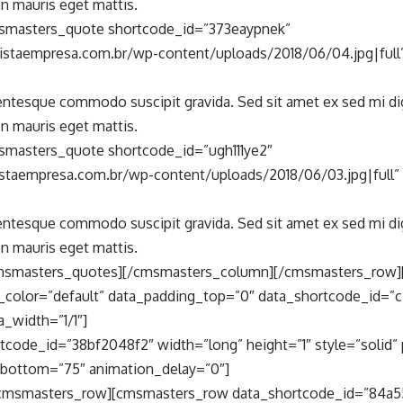
n mauris eget mattis.
smasters_quote shortcode_id=”373eaypnek”
vistaempresa.com.br/wp-content/uploads/2018/06/04.jpg|full
lentesque commodo suscipit gravida. Sed sit amet ex sed mi d
n mauris eget mattis.
masters_quote shortcode_id=”ugh111ye2″
vistaempresa.com.br/wp-content/uploads/2018/06/03.jpg|full
lentesque commodo suscipit gravida. Sed sit amet ex sed mi d
n mauris eget mattis.
msmasters_quotes][/cmsmasters_column][/cmsmasters_row
_color=”default” data_padding_top=”0″ data_shortcode_id=”
_width=”1/1″]
tcode_id=”38bf2048f2″ width=”long” height=”1″ style=”solid” 
bottom=”75″ animation_delay=”0″]
cmsmasters_row][cmsmasters_row data_shortcode_id=”84a5