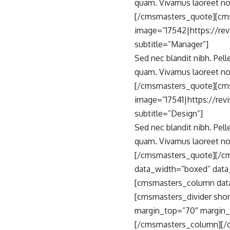
quam. Vivamus laoreet no
[/cmsmasters_quote][cm
image=”17542|https://re
subtitle=”Manager”]
Sed nec blandit nibh. Pel
quam. Vivamus laoreet no
[/cmsmasters_quote][cms
image=”17541|https://re
subtitle=”Design”]
Sed nec blandit nibh. Pel
quam. Vivamus laoreet no
[/cmsmasters_quote][/c
data_width=”boxed” data
[cmsmasters_column data
[cmsmasters_divider shor
margin_top=”70″ margin_
[/cmsmasters_column][/