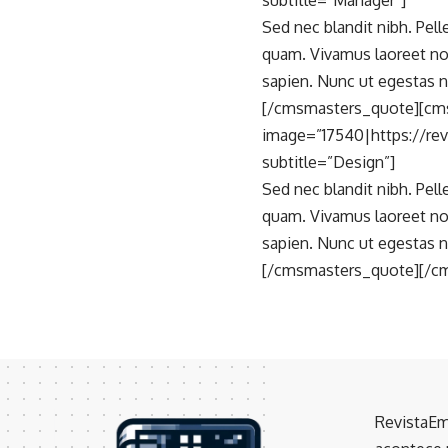
subtitle=”Manager”]
Sed nec blandit nibh. Pel
quam. Vivamus laoreet no
sapien. Nunc ut egestas n
[/cmsmasters_quote][cm
image=”17540|https://re
subtitle=”Design”]
Sed nec blandit nibh. Pel
quam. Vivamus laoreet no
sapien. Nunc ut egestas n
[/cmsmasters_quote][/c
RevistaEm