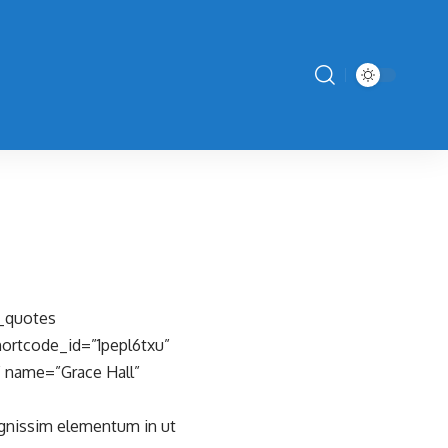
_quotes
ortcode_id=”1pepl6txu”
” name=”Grace Hall”
ignissim elementum in ut