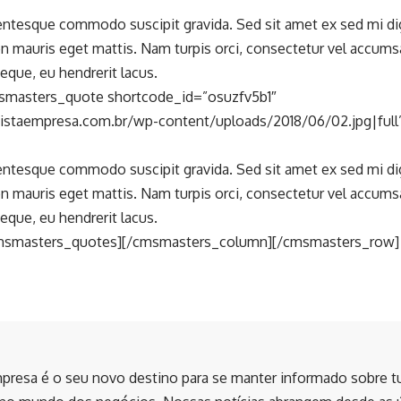
lentesque commodo suscipit gravida. Sed sit amet ex sed mi d
n mauris eget mattis. Nam turpis orci, consectetur vel accum
eque, eu hendrerit lacus.
smasters_quote shortcode_id=”osuzfv5b1″
vistaempresa.com.br/wp-content/uploads/2018/06/02.jpg|ful
lentesque commodo suscipit gravida. Sed sit amet ex sed mi d
n mauris eget mattis. Nam turpis orci, consectetur vel accum
eque, eu hendrerit lacus.
msmasters_quotes][/cmsmasters_column][/cmsmasters_row]
presa é o seu novo destino para se manter informado sobre t