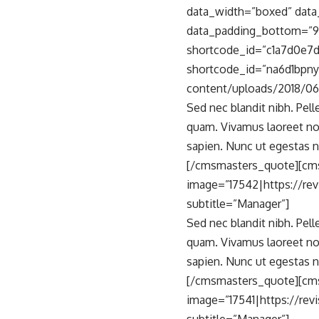
data_width=”boxed” data_
data_padding_bottom=”9
shortcode_id=”c1a7d0e7d
shortcode_id=”na6d1bpny
content/uploads/2018/06/
Sed nec blandit nibh. Pel
quam. Vivamus laoreet no
sapien. Nunc ut egestas n
[/cmsmasters_quote][cm
image=”17542|https://re
subtitle=”Manager”]
Sed nec blandit nibh. Pel
quam. Vivamus laoreet no
sapien. Nunc ut egestas n
[/cmsmasters_quote][cm
image=”17541|https://rev